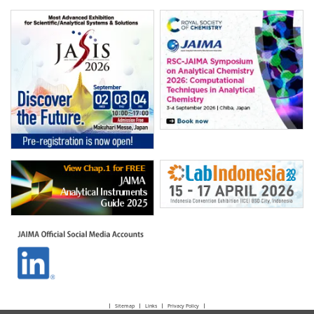
Sitemap
Links
Privacy Policy