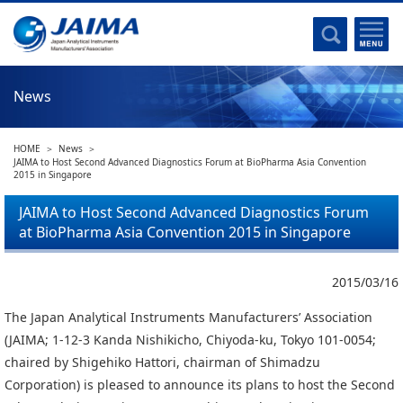
Committee Activities
Major Activities
Social Work of JAIMA
News
Statistical Data
Committee Activities
HOME
News
JAIMA Analytical Instruments Guide
JAIMA to Host Second Advanced Diagnostics Forum at BioPharma Asia Convention
2015 in Singapore
The Heritage Certification Program of Analytical Instruments and
Scientific equipments
JAIMA to Host Second Advanced Diagnostics Forum
at BioPharma Asia Convention 2015 in Singapore
List of Members
List of Members
2015/03/16
The Japan Analytical Instruments Manufacturers’ Association
Membership
(JAIMA; 1-12-3 Kanda Nishikicho, Chiyoda-ku, Tokyo 101-0054;
chaired by Shigehiko Hattori, chairman of Shimadzu
Membership
Corporation) is pleased to announce its plans to host the Second