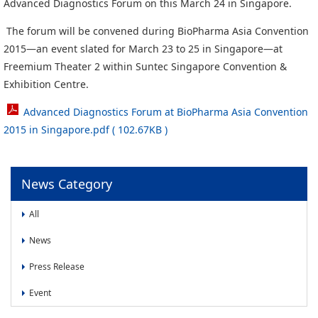
News
Advanced Diagnostics Forum on this March 24 in Singapore.
The forum will be convened during BioPharma Asia Convention
News
2015―an event slated for March 23 to 25 in Singapore―at
Press Release
Freemium Theater 2 within Suntec Singapore Convention &
Event
Exhibition Centre.
Advanced Diagnostics Forum at BioPharma Asia Convention
2015 in Singapore.pdf ( 102.67KB )
News Category
All
News
Press Release
Event