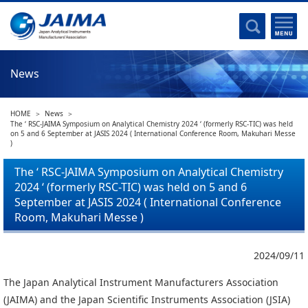
Committee Activities
Major Activities
Social Work of JAIMA
News
Statistical Data
Committee Activities
HOME
News
JAIMA Analytical Instruments Guide
The ‘ RSC-JAIMA Symposium on Analytical Chemistry 2024 ‘ (formerly RSC-TIC) was held
on 5 and 6 September at JASIS 2024 ( International Conference Room, Makuhari Messe
The Heritage Certification Program of Analytical Instruments and
)
Scientific equipments
The ‘ RSC-JAIMA Symposium on Analytical Chemistry
2024 ‘ (formerly RSC-TIC) was held on 5 and 6
List of Members
September at JASIS 2024 ( International Conference
List of Members
Room, Makuhari Messe )
Membership
2024/09/11
Membership
The Japan Analytical Instrument Manufacturers Association
(JAIMA) and the Japan Scientific Instruments Association (JSIA)