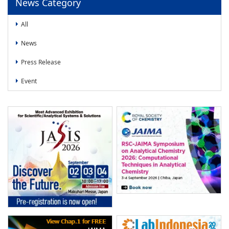
News Category
All
News
Press Release
Event