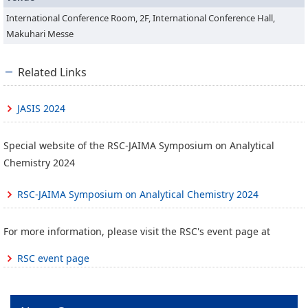
International Conference Room, 2F, International Conference Hall,
Makuhari Messe
Related Links
JASIS 2024
Special website of the RSC-JAIMA Symposium on Analytical
Chemistry 2024
RSC-JAIMA Symposium on Analytical Chemistry 2024
For more information, please visit the RSC's event page at
RSC event page