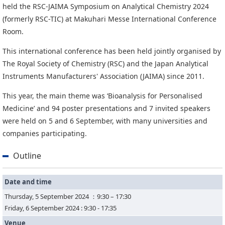
News
held the RSC-JAIMA Symposium on Analytical Chemistry 2024
(formerly RSC-TIC) at Makuhari Messe International Conference
News
Room.
Press Release
This international conference has been held jointly organised by
Event
The Royal Society of Chemistry (RSC) and the Japan Analytical
Instruments Manufacturers' Association (JAIMA) since 2011.
This year, the main theme was ‘Bioanalysis for Personalised
Medicine’ and 94 poster presentations and 7 invited speakers
were held on 5 and 6 September, with many universities and
companies participating.
Outline
Date and time
Thursday, 5 September 2024 ：9:30 – 17:30
Friday, 6 September 2024 : 9:30 - 17:35
Venue