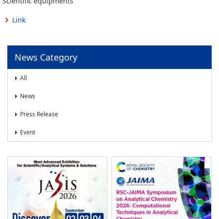
Scientific equipments
News
Link
News
Press Release
Event
News Category
All
News
Press Release
Event