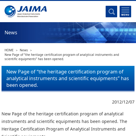
Committee Activities
Major Activities
Social Work of JAIMA
News
Statistical Data
Committee Activities
HOME
News
JAIMA Analytical Instruments Guide
New Page of “the heritage certification program of analytical instruments and
scientific equipments” has been opened.
The Heritage Certification Program of Analytical Instruments and
Scientific equipments
New Page of “the heritage certification program of
analytical instruments and scientific equipments” has
List of Members
been opened.
List of Members
2012/12/07
Membership
New Page of the heritage certification program of analytical
instruments and scientific equipments has been opened. The
Membership
Heritage Certification Program of Analytical Instruments and