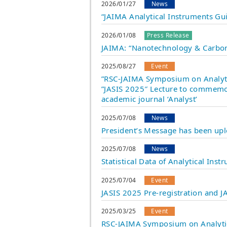
2026/01/27
News
“JAIMA Analytical Instruments Gu
2026/01/08
Press Release
JAIMA: “Nanotechnology & Carbon
2025/08/27
Event
”RSC-JAIMA Symposium on Analytic
”JASIS 2025″ Lecture to commemor
academic journal ‘Analyst’
2025/07/08
News
President’s Message has been up
2025/07/08
News
Statistical Data of Analytical In
2025/07/04
Event
JASIS 2025 Pre-registration and
2025/03/25
Event
RSC-JAIMA Symposium on Analytica