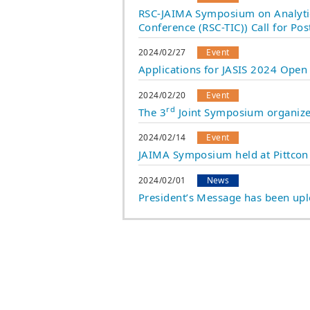
RSC-JAIMA Symposium on Analytic
Conference (RSC-TIC)) Call for Pos
2024/02/27
Event
Applications for JASIS 2024 Open
2024/02/20
Event
rd
The 3
Joint Symposium organize
2024/02/14
Event
JAIMA Symposium held at Pittco
2024/02/01
News
President’s Message has been up