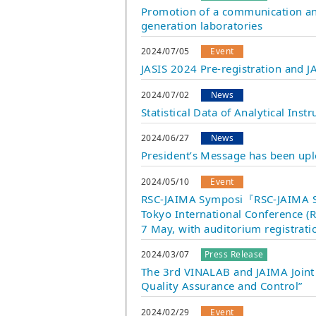
Promotion of a communication and
generation laboratories
2024/07/05
Event
JASIS 2024 Pre-registration and
2024/07/02
News
Statistical Data of Analytical In
2024/06/27
News
President’s Message has been up
2024/05/10
Event
RSC-JAIMA Symposi『RSC-JAIMA Sy
Tokyo International Conference (R
7 May, with auditorium registratio
2024/03/07
Press Release
The 3rd VINALAB and JAIMA Joint 
Quality Assurance and Control”
2024/02/29
Event