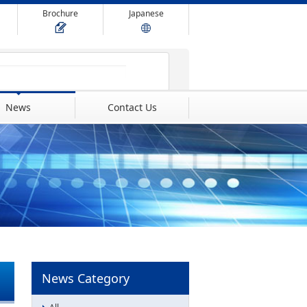
Brochure
Japanese
News
Contact Us
News Category