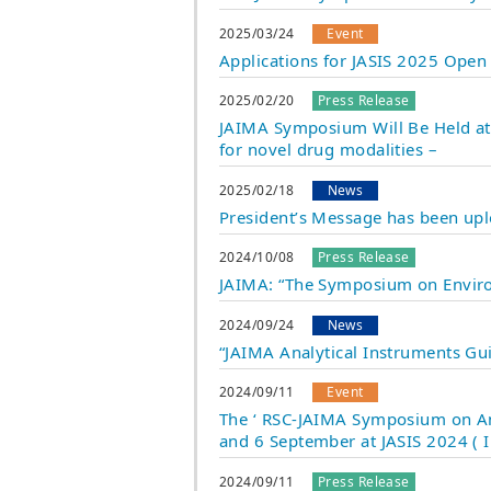
2025/03/24
Event
Applications for JASIS 2025 Open
2025/02/20
Press Release
JAIMA Symposium Will Be Held at P
for novel drug modalities –
2025/02/18
News
President’s Message has been up
2024/10/08
Press Release
JAIMA: “The Symposium on Environ
2024/09/24
News
“JAIMA Analytical Instruments Gu
2024/09/11
Event
The ‘ RSC-JAIMA Symposium on Ana
and 6 September at JASIS 2024 ( 
2024/09/11
Press Release