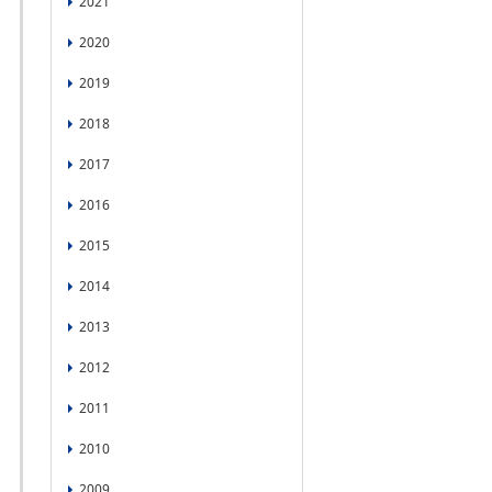
2021
2020
2019
2018
2017
2016
2015
2014
2013
2012
2011
2010
2009