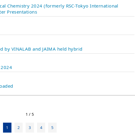
al Chemistry 2024 (formerly RSC-Tokyo International
ter Presentations
d by VINALAB and JAIMA held hybrid
n 2024
loaded
1 / 5
1
2
3
4
5