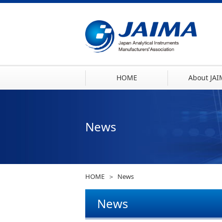
HOME
About JA
News
HOME
News
News