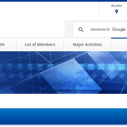
Access
IMA
List of Members
Major Activities