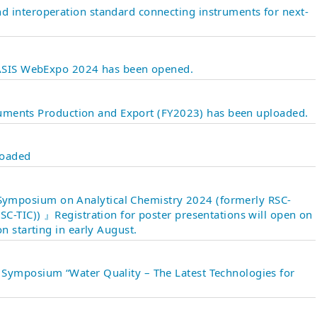
 interoperation standard connecting instruments for next-
 JASIS WebExpo 2024 has been opened.
struments Production and Export (FY2023) has been uploaded.
loaded
mposium on Analytical Chemistry 2024 (formerly RSC-
SC-TIC)) 』Registration for poster presentations will open on
n starting in early August.
Symposium “Water Quality – The Latest Technologies for