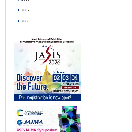
2007
2006