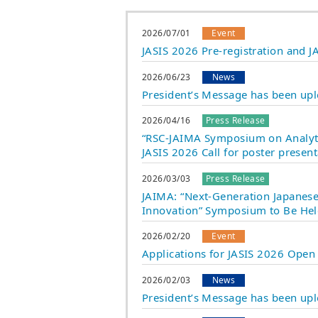
2026/07/01
Event
JASIS 2026 Pre-registration and
2026/06/23
News
President’s Message has been up
2026/04/16
Press Release
“RSC-JAIMA Symposium on Analyti
JASIS 2026 Call for poster prese
2026/03/03
Press Release
JAIMA: “Next-Generation Japanese 
Innovation” Symposium to Be Hel
2026/02/20
Event
Applications for JASIS 2026 Open
2026/02/03
News
President’s Message has been up