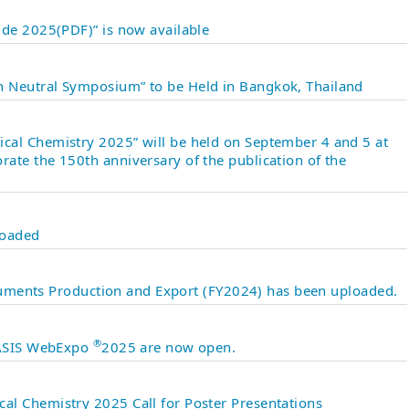
ide 2025(PDF)” is now available
 Neutral Symposium” to be Held in Bangkok, Thailand
al Chemistry 2025” will be held on September 4 and 5 at
ate the 150th anniversary of the publication of the
loaded
struments Production and Export (FY2024) has been uploaded.
®
 JASIS WebExpo
2025 are now open.
l Chemistry 2025 Call for Poster Presentations