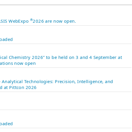
®
 JASIS WebExpo
2026 are now open.
loaded
cal Chemistry 2026” to be held on 3 and 4 September at
ntations now open
Analytical Technologies: Precision, Intelligence, and
d at Pittcon 2026
loaded