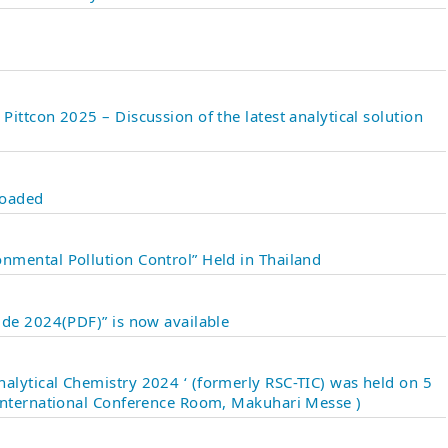
ittcon 2025 – Discussion of the latest analytical solution
loaded
mental Pollution Control” Held in Thailand
ide 2024(PDF)” is now available
lytical Chemistry 2024 ‘ (formerly RSC-TIC) was held on 5
International Conference Room, Makuhari Messe )