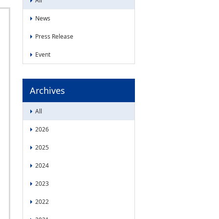
All
News
Press Release
Event
Archives
All
2026
2025
2024
2023
2022