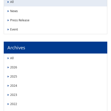
News
All
News
News
Press Release
Press Release
Event
Event
Archives
All
2026
2025
2024
2023
2022