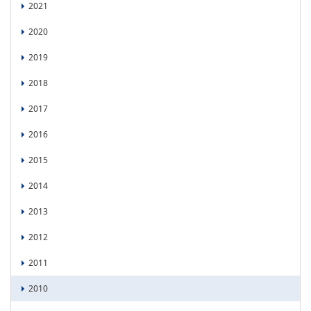
2021
2020
2019
2018
2017
2016
2015
2014
2013
2012
2011
2010