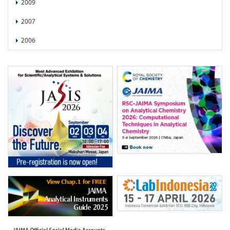
2009
2007
2006