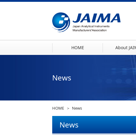
HOME
About JA
News
HOME
News
News