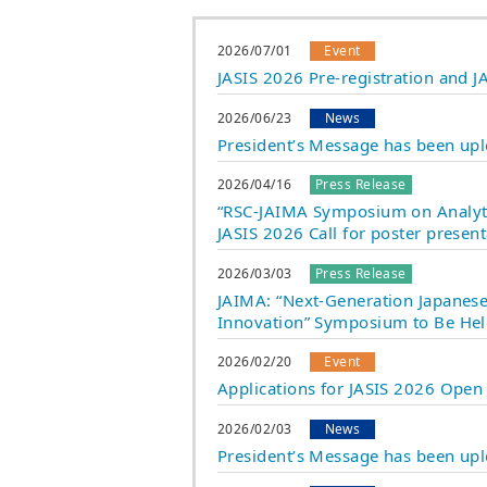
2026/07/01
Event
JASIS 2026 Pre-registration and
2026/06/23
News
President’s Message has been up
2026/04/16
Press Release
“RSC-JAIMA Symposium on Analyti
JASIS 2026 Call for poster prese
2026/03/03
Press Release
JAIMA: “Next-Generation Japanese 
Innovation” Symposium to Be Hel
2026/02/20
Event
Applications for JASIS 2026 Open
2026/02/03
News
President’s Message has been up