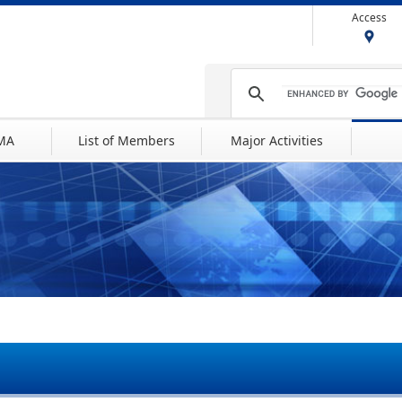
Access
IMA
List of Members
Major Activities