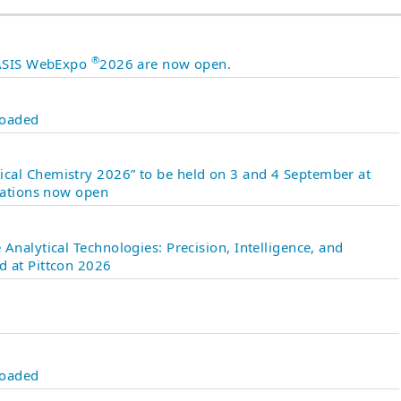
®
 JASIS WebExpo
2026 are now open.
loaded
cal Chemistry 2026” to be held on 3 and 4 September at
ntations now open
Analytical Technologies: Precision, Intelligence, and
d at Pittcon 2026
loaded