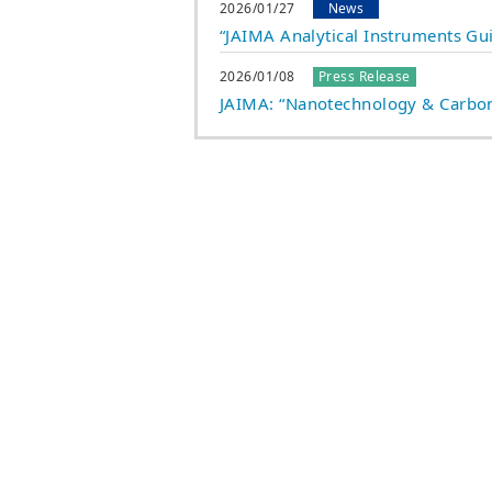
2026/01/27
News
“JAIMA Analytical Instruments Gu
2026/01/08
Press Release
JAIMA: “Nanotechnology & Carbon