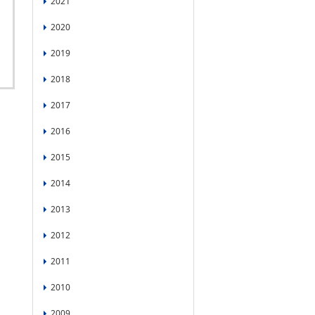
2021
2020
2019
2018
2017
2016
2015
2014
2013
2012
2011
2010
2009