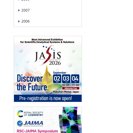
2007
2006