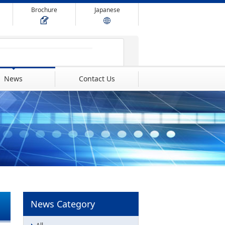
Brochure
Japanese
News
Contact Us
News Category