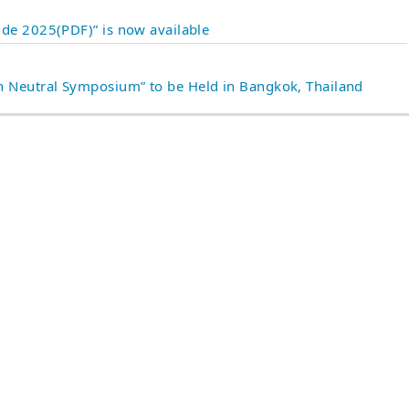
ide 2025(PDF)” is now available
 Neutral Symposium” to be Held in Bangkok, Thailand