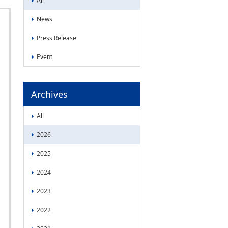
All
News
Press Release
Event
Archives
All
2026
2025
2024
2023
2022