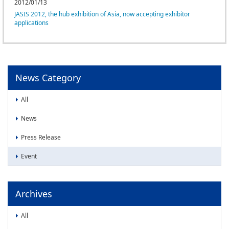
News
2012/01/13
JASIS 2012, the hub exhibition of Asia, now accepting exhibitor
News
applications
Press Release
Event
News Category
All
News
Press Release
Event
Archives
All