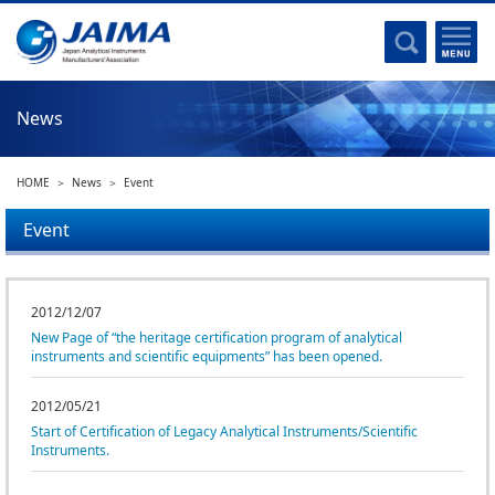
Committee Activities
Major Activities
Social Work of JAIMA
News
Statistical Data
Committee Activities
HOME
News
Event
JAIMA Analytical Instruments Guide
The Heritage Certification Program of Analytical Instruments and
Event
Scientific equipments
List of Members
2012/12/07
New Page of “the heritage certification program of analytical
List of Members
instruments and scientific equipments” has been opened.
Membership
2012/05/21
Start of Certification of Legacy Analytical Instruments/Scientific
Membership
Instruments.