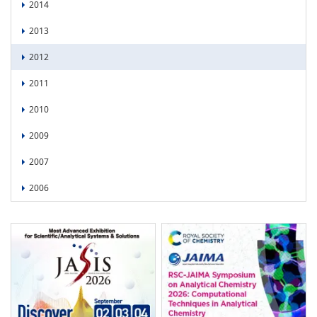
2014
2013
2012
2011
2010
2009
2007
2006