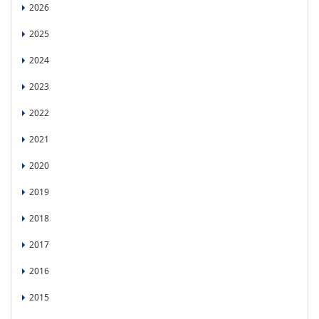
2026
2025
2024
2023
2022
2021
2020
2019
2018
2017
2016
2015