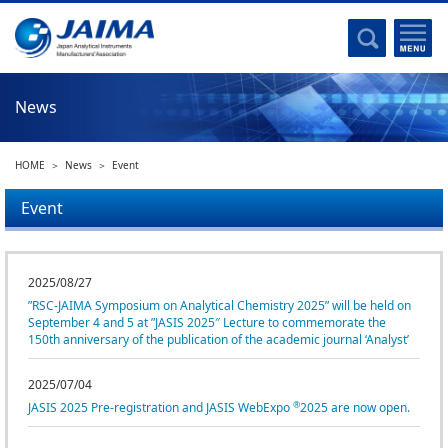
Committee Activities
Major Activities
Social Work of JAIMA
News
Statistical Data
Committee Activities
HOME
News
Event
JAIMA Analytical Instruments Guide
The Heritage Certification Program of Analytical Instruments and
Event
Scientific equipments
List of Members
2025/08/27
”RSC-JAIMA Symposium on Analytical Chemistry 2025” will be held on
List of Members
September 4 and 5 at ”JASIS 2025″ Lecture to commemorate the
150th anniversary of the publication of the academic journal ‘Analyst’
Membership
2025/07/04
Membership
®
JASIS 2025 Pre-registration and JASIS WebExpo
2025 are now open.