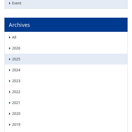
Event
Archives
All
2026
2025
2024
2023
2022
2021
2020
2019