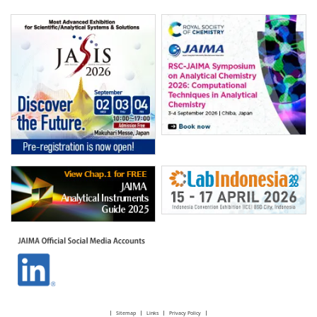
Sitemap
Links
Privacy Policy