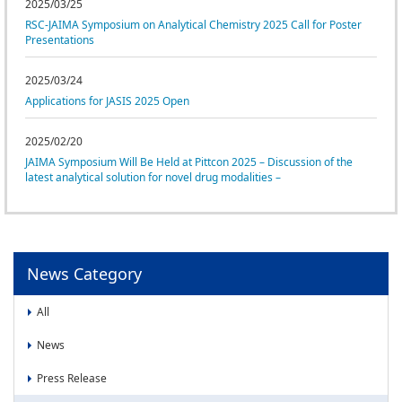
News
2025/03/25
RSC-JAIMA Symposium on Analytical Chemistry 2025 Call for Poster
News
Presentations
Press Release
2025/03/24
Event
Applications for JASIS 2025 Open
2025/02/20
JAIMA Symposium Will Be Held at Pittcon 2025 – Discussion of the
latest analytical solution for novel drug modalities –
News Category
All
News
Press Release