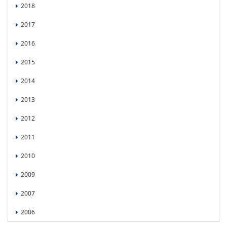
2018
2017
2016
2015
2014
2013
2012
2011
2010
2009
2007
2006