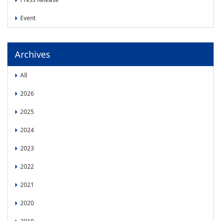
News
Event
News
Press Release
Event
Archives
All
2026
2025
2024
2023
2022
2021
2020