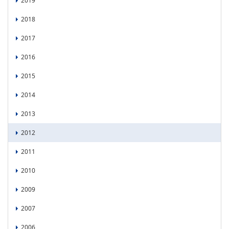
2019
2018
2017
2016
2015
2014
2013
2012
2011
2010
2009
2007
2006