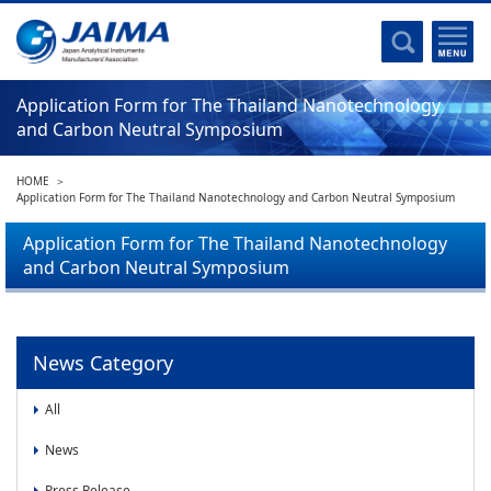
Committee Activities
Major Activities
Social Work of JAIMA
Application Form for The Thailand Nanotechnology
and Carbon Neutral Symposium
Statistical Data
Committee Activities
HOME
JAIMA Analytical Instruments Guide
Application Form for The Thailand Nanotechnology and Carbon Neutral Symposium
The Heritage Certification Program of Analytical Instruments and
Application Form for The Thailand Nanotechnology
Scientific equipments
and Carbon Neutral Symposium
List of Members
List of Members
News Category
Membership
All
Membership
News
Press Release